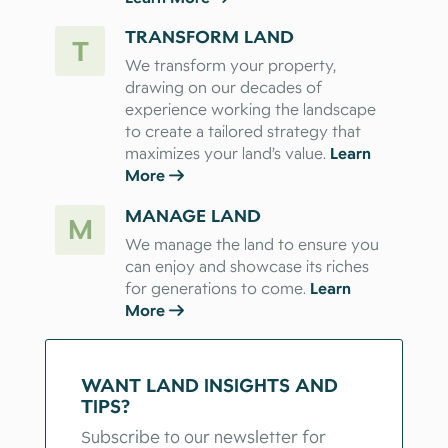
TRANSFORM LAND
T
We transform your property,
drawing on our decades of
experience working the landscape
to create a tailored strategy that
maximizes your land’s value.
Learn
More
MANAGE LAND
M
We manage the land to ensure you
can enjoy and showcase its riches
for generations to come.
Learn
More
WANT LAND INSIGHTS AND
TIPS?
Subscribe to our newsletter for