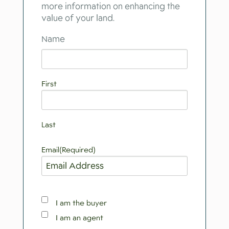
more information on enhancing the
value of your land.
Name
First
Last
Email
(Required)
Property
I am the buyer
Interest
I am an agent
Role