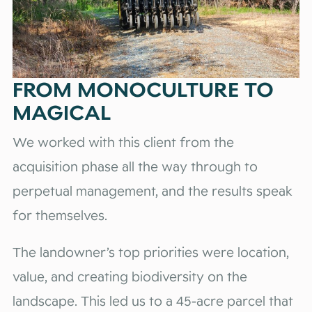
FROM MONOCULTURE TO
MAGICAL
We worked with this client from the
acquisition phase all the way through to
perpetual management, and the results speak
for themselves.
The landowner’s top priorities were location,
value, and creating biodiversity on the
landscape. This led us to a 45-acre parcel that