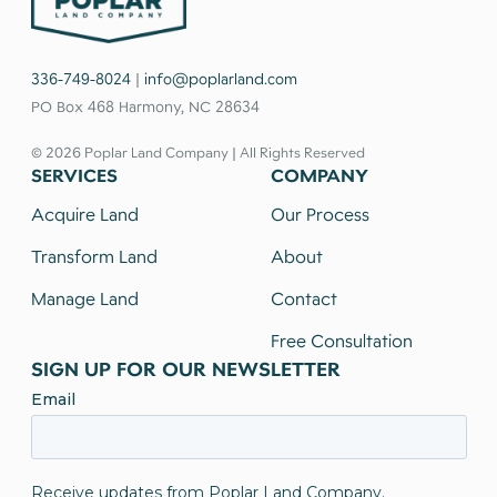
336-749-8024
|
info@poplarland.com
PO Box 468 Harmony, NC 28634
© 2026 Poplar Land Company | All Rights Reserved
SERVICES
COMPANY
Acquire Land
Our Process
Transform Land
About
Manage Land
Contact
Free Consultation
SIGN UP FOR OUR NEWSLETTER