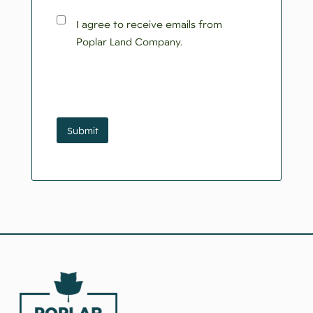
Consent
I agree to receive emails from
Poplar Land Company.
CAPTCHA