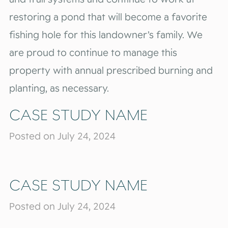
restoring a pond that will become a favorite
fishing hole for this landowner’s family. We
are proud to continue to manage this
property with annual prescribed burning and
planting, as necessary.
CASE STUDY NAME
Posted on July 24, 2024
CASE STUDY NAME
Posted on July 24, 2024