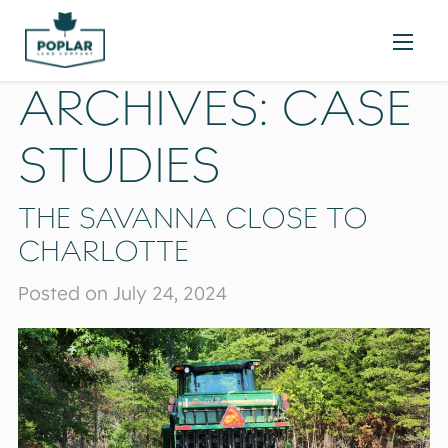
ARCHIVES:
CASE
STUDIES
THE SAVANNA CLOSE TO
CHARLOTTE
Posted on July 24, 2024