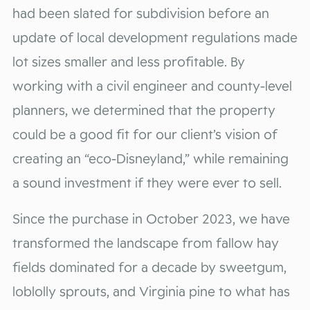
had been slated for subdivision before an
update of local development regulations made
lot sizes smaller and less profitable. By
working with a civil engineer and county-level
planners, we determined that the property
could be a good fit for our client’s vision of
creating an “eco-Disneyland,” while remaining
a sound investment if they were ever to sell.
Since the purchase in October 2023, we have
transformed the landscape from fallow hay
fields dominated for a decade by sweetgum,
loblolly sprouts, and Virginia pine to what has