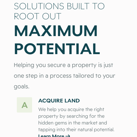
SOLUTIONS BUILT TO
ROOT OUT
MAXIMUM
POTENTIAL
Helping you secure a property is just
one step in a process tailored to your
goals.
ACQUIRE LAND
A
We help you acquire the right
property by searching for the
hidden gems in the market and
tapping into their natural potential.
Learn More