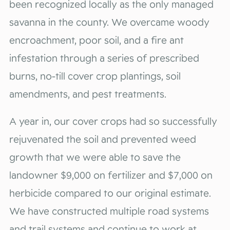
been recognized locally as the only managed
savanna in the county. We overcame woody
encroachment, poor soil, and a fire ant
infestation through a series of prescribed
burns, no-till cover crop plantings, soil
amendments, and pest treatments.
A year in, our cover crops had so successfully
rejuvenated the soil and prevented weed
growth that we were able to save the
landowner $9,000 on fertilizer and $7,000 on
herbicide compared to our original estimate.
We have constructed multiple road systems
and trail systems and continue to work at