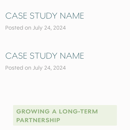
CASE STUDY NAME
Posted on July 24, 2024
CASE STUDY NAME
Posted on July 24, 2024
GROWING A LONG-TERM
PARTNERSHIP