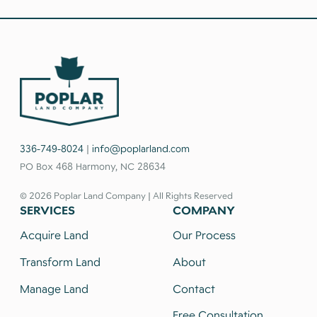
336-749-8024
|
info@poplarland.com
PO Box 468 Harmony, NC 28634
© 2026 Poplar Land Company | All Rights Reserved
SERVICES
COMPANY
Acquire Land
Our Process
Transform Land
About
Manage Land
Contact
Free Consultation