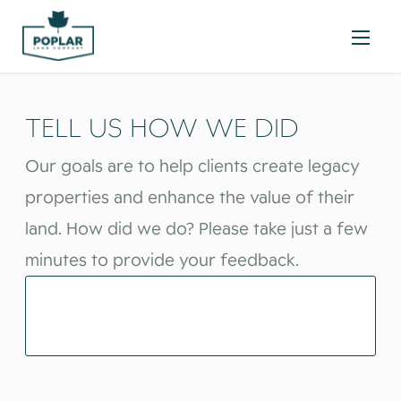
TELL US HOW WE DID
Our goals are to help clients create legacy
properties and enhance the value of their
land. How did we do? Please take just a few
minutes to provide your feedback.